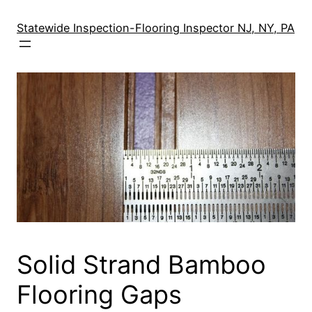
Skip
to
Statewide Inspection-Flooring Inspector NJ, NY, PA
content
Solid Strand Bamboo
Flooring Gaps