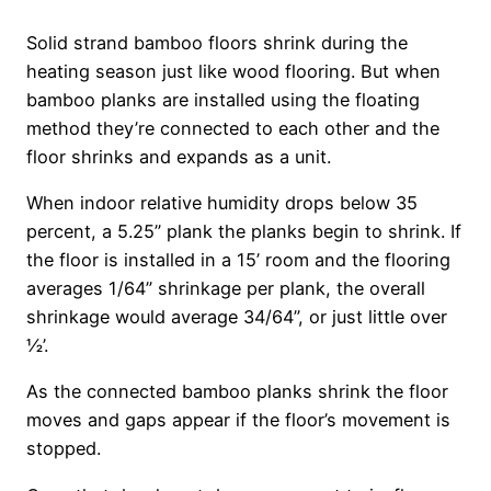
Solid strand bamboo floors shrink during the
heating season just like wood flooring. But when
bamboo planks are installed using the floating
method they’re connected to each other and the
floor shrinks and expands as a unit.
When indoor relative humidity drops below 35
percent, a 5.25” plank the planks begin to shrink. If
the floor is installed in a 15’ room and the flooring
averages 1/64” shrinkage per plank, the overall
shrinkage would average 34/64”, or just little over
½’.
As the connected bamboo planks shrink the floor
moves and gaps appear if the floor’s movement is
stopped.