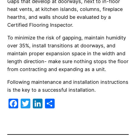
Gaps that develop at doorways, next to in-floor
heat vents, at kitchen islands, columns, fireplace
hearths, and walls should be evaluated by a
Certified Flooring Inspector.
To minimize the risk of gapping, maintain humidity
over 35%, install transitions at doorways, and
maintain proper expansion space in the width and
length direction- make sure nothing stops the floor
from contracting and expanding as a unit.
Following maintenance and installation instructions
is the key to a successful installation.
Facebook
Twitter
LinkedIn
Share